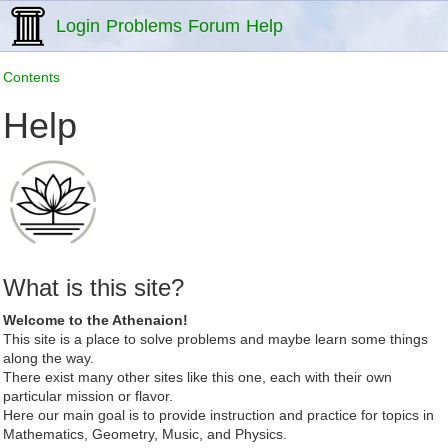
Login
Problems
Forum
Help
Contents
Help
What is this site?
Welcome to the Athenaion!
This site is a place to solve problems and maybe learn some things
along the way.
There exist many other sites like this one, each with their own
particular mission or flavor.
Here our main goal is to provide instruction and practice for topics in
Mathematics, Geometry, Music, and Physics.