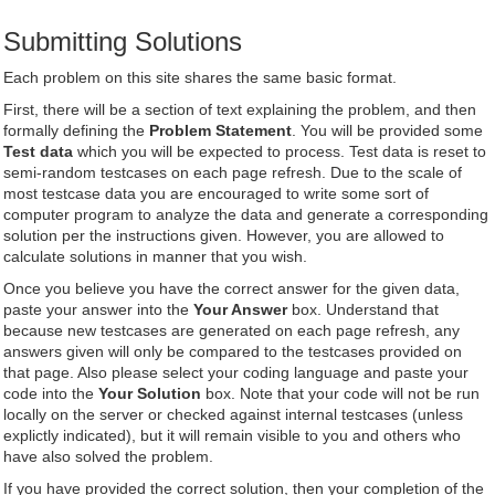
Submitting Solutions
Each problem on this site shares the same basic format.
First, there will be a section of text explaining the problem, and then
formally defining the
Problem Statement
. You will be provided some
Test data
which you will be expected to process. Test data is reset to
semi-random testcases on each page refresh. Due to the scale of
most testcase data you are encouraged to write some sort of
computer program to analyze the data and generate a corresponding
solution per the instructions given. However, you are allowed to
calculate solutions in manner that you wish.
Once you believe you have the correct answer for the given data,
paste your answer into the
Your Answer
box. Understand that
because new testcases are generated on each page refresh, any
answers given will only be compared to the testcases provided on
that page. Also please select your coding language and paste your
code into the
Your Solution
box. Note that your code will not be run
locally on the server or checked against internal testcases (unless
explictly indicated), but it will remain visible to you and others who
have also solved the problem.
If you have provided the correct solution, then your completion of the