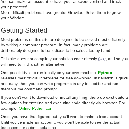
You can make an account to have your answers verified and track
your progress!
More difficult problems have greater Gravitas. Solve them to grow
your Wisdom.
Getting Started
Most problems on this site are designed to be solved most efficiently
by writing a computer program. In fact, many problems are
deliberately designed to be tedious to be calculated by hand.
This site does not compile your solution code directly
, and so you
(yet)
will need to find another alternative.
One possibility is to run locally on your own machine.
Python
releases their official interpreter for free download. Installation is quick
and easy, then you can write programs in any text editor and run
them via the command prompt.
If you don't want to download or install anything, there do exist quite a
few options for entering and executing code directly via browser. For
example,
Online-Python.com
Once you have that figured out, you'll want to make a free account.
Until you've made an account, you won't be able to see the actual
testcases nor submit solutions.