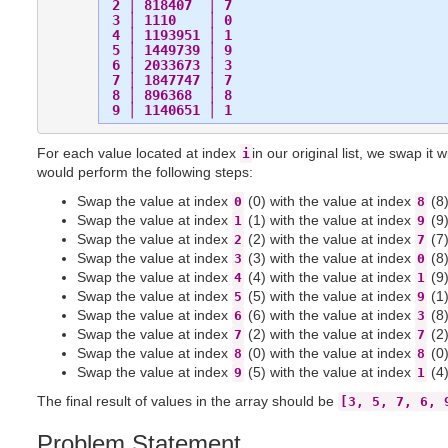
 2 │ 818407  │ 7

 3 │ 1110    │ 0

 4 │ 1193951 │ 1

 5 │ 1449739 │ 9

 6 │ 2033673 │ 3

 7 │ 1847747 │ 7

 8 │ 896368  │ 8

For each value located at index
in our original list, we swap it 
i
would perform the following steps:
Swap the value at index
(0) with the value at index
(8)
0
8
Swap the value at index
(1) with the value at index
(9)
1
9
Swap the value at index
(2) with the value at index
(7)
2
7
Swap the value at index
(3) with the value at index
(8)
3
0
Swap the value at index
(4) with the value at index
(9)
4
1
Swap the value at index
(5) with the value at index
(1)
5
9
Swap the value at index
(6) with the value at index
(8)
6
3
Swap the value at index
(2) with the value at index
(2)
7
7
Swap the value at index
(0) with the value at index
(0)
8
8
Swap the value at index
(5) with the value at index
(4)
9
1
The final result of values in the array should be
[3, 5, 7, 6, 
Problem Statement