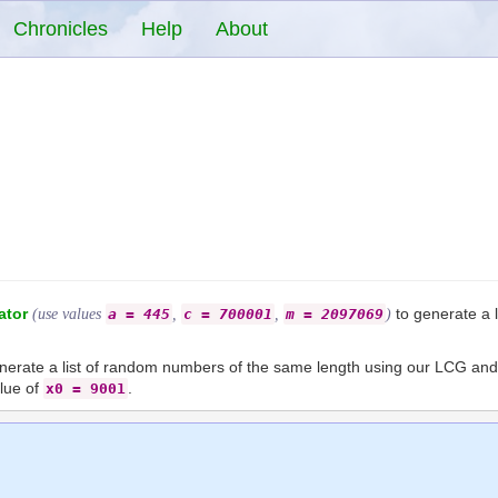
Chronicles
Help
About
ator
to generate a 
(use values
a = 445
,
c = 700001
,
m = 2097069
)
generate a list of random numbers of the same length using our LCG a
alue of
.
x0 = 9001