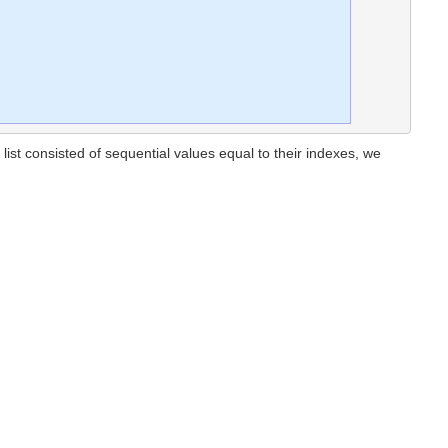
al list consisted of sequential values equal to their indexes, we