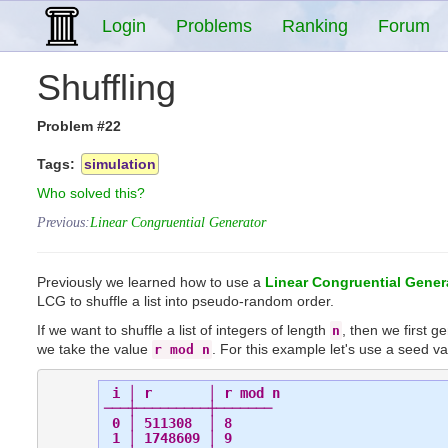
Login
Problems
Ranking
Forum
Shuffling
Problem #22
Tags:
simulation
Who solved this?
Previous:
Linear Congruential Generator
Previously we learned how to use a
Linear Congruential Gener
LCG to shuffle a list into pseudo-random order.
If we want to shuffle a list of integers of length
, then we first 
n
we take the value
. For this example let's use a seed v
r mod n
 i │ r       │ r mod n

───┼─────────┼───────

 0 │ 511308  │ 8

 1 │ 1748609 │ 9
