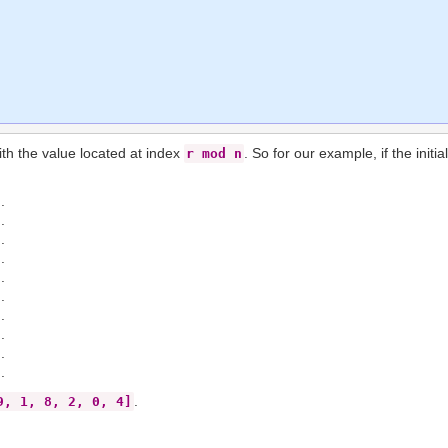
with the value located at index
. So for our example, if the initi
r mod n
.
.
.
.
.
.
.
.
.
.
.
9, 1, 8, 2, 0, 4]