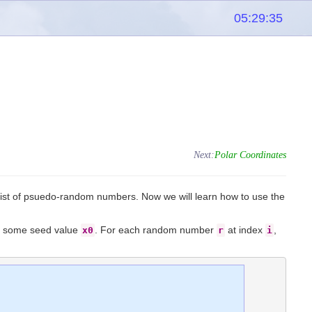
05:29:35
Next:
Polar Coordinates
list of psuedo-random numbers. Now we will learn how to use the
nd some seed value
. For each random number
at index
,
x0
r
i