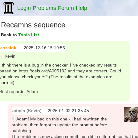
Login
Problems
Forum
Help
Recamns sequence
Back to
Topic List
aszaloki
2025-12-16 15:19:56
Hi Kevin,
I think there is a bug in the checker, I 've checked my results
based on https://oeis.org/A005132 and they are correct. Could
you please check yours? (The results of the examples are
correct)
Best regards, Adam
admin (Kevin)
2026-01-02 21:35:45
Hi Adam! My bad on this one - I had rewritten the
problem, then forgot to update the prompt before
publishing...
The problem is now asking something a little different, so that th