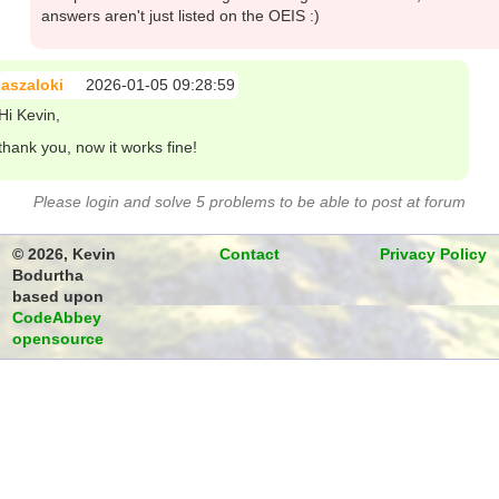
answers aren't just listed on the OEIS :)
aszaloki
2026-01-05 09:28:59
Hi Kevin,
thank you, now it works fine!
Please login and solve 5 problems to be able to post at forum
© 2026, Kevin
Contact
Privacy Policy
Bodurtha
based upon
CodeAbbey
opensource