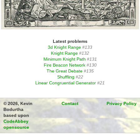
Latest problems
3d Knight Range
#133
Knight Range
#132
Minimum Knight Path
#131
Fire Beacon Network
#130
The Great Debate
#135
Shuffling
#22
Linear Congruential Generator
#21
© 2026, Kevin
Contact
Privacy Policy
Bodurtha
based upon
CodeAbbey
opensource