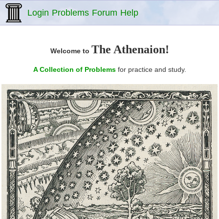
Login
Problems
Forum
Help
The Athenaion!
Welcome to
A Collection of Problems
for practice and study.